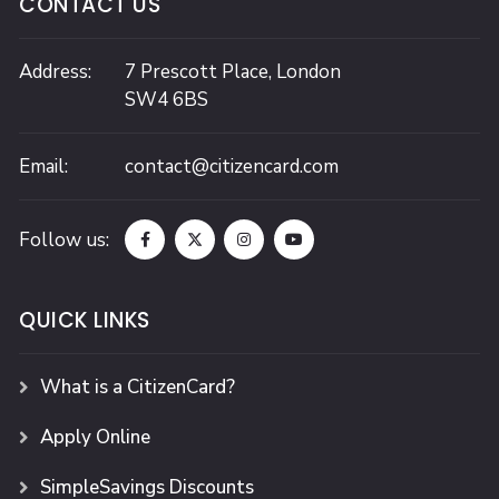
CONTACT US
Address:
7 Prescott Place,
London
SW4 6BS
Email:
contact@citizencard.com
Follow us:
QUICK LINKS
What is a CitizenCard?
Apply Online
SimpleSavings Discounts