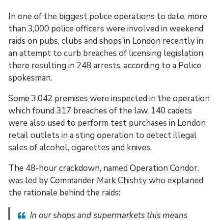
In one of the biggest police operations to date, more
than 3,000 police officers were involved in weekend
raids on pubs, clubs and shops in London recently in
an attempt to curb breaches of licensing legislation
there resulting in 248 arrests, according to a Police
spokesman.
Some 3,042 premises were inspected in the operation
which found 317 breaches of the law. 140 cadets
were also used to perform test purchases in London
retail outlets in a sting operation to detect illegal
sales of alcohol, cigarettes and knives.
The 48-hour crackdown, named Operation Condor,
was led by Commander Mark Chishty who explained
the rationale behind the raids:
In our shops and supermarkets this means