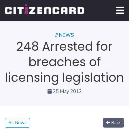
// NEWS
248 Arrested for
breaches of
licensing legislation
25 May 2012
All News
Back