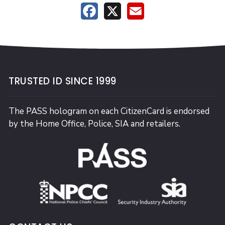
Facebook
X
Email
TRUSTED ID SINCE 1999
The PASS hologram on each CitizenCard is endorsed
by the Home Office, Police, SIA and retailers.