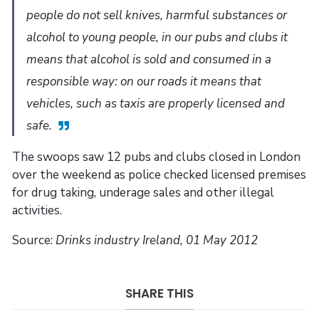
people do not sell knives, harmful substances or
alcohol to young people, in our pubs and clubs it
means that alcohol is sold and consumed in a
responsible way: on our roads it means that
vehicles, such as taxis are properly licensed and
safe.
The swoops saw 12 pubs and clubs closed in London
over the weekend as police checked licensed premises
for drug taking, underage sales and other illegal
activities.
Source:
Drinks industry Ireland, 01 May 2012
SHARE THIS