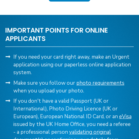
IMPORTANT POINTS FOR ONLINE
APPLICANTS
If you need your card right away, make an Urgent
application using our paperless online application
system.
Make sure you follow our
photo requirements
when you upload your photo.
If you don't have a valid Passport (UK or
International), Photo Driving Licence (UK or
European), European National ID Card,
or an
eVisa
issued by the UK Home Office, you need a referee
- a professional person
validating original