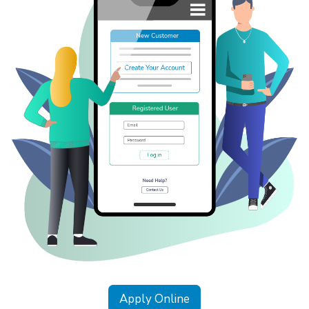
Apply Online