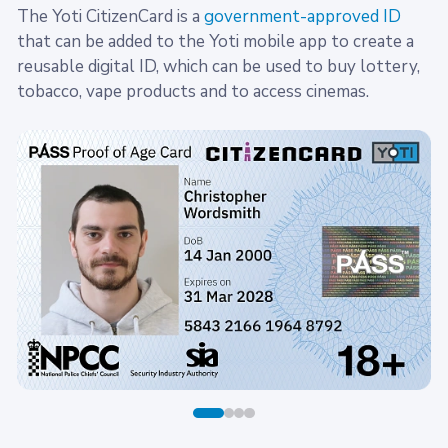
The Yoti CitizenCard is a
government-approved ID
that can be added to the Yoti mobile app to create a
reusable digital ID, which can be used to buy lottery,
tobacco, vape products and to access cinemas.