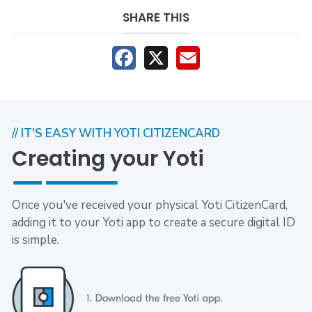
SHARE THIS
Facebook
X
Email
// IT'S EASY WITH YOTI CITIZENCARD
Creating your Yoti
Once you've received your physical Yoti CitizenCard,
adding it to your Yoti app to create a secure digital ID
is simple.