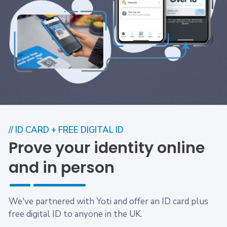
// ID CARD + FREE DIGITAL ID
Prove your identity online
and in person
We've partnered with Yoti and offer an ID card plus
free digital ID to anyone in the UK.