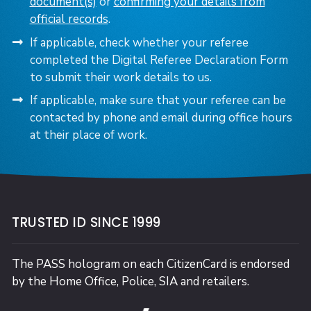
document(s)
or
confirming your details from
official records
.
If applicable, check whether your referee
completed the Digital Referee Declaration Form
to submit their work details to us.
If applicable, make sure that your referee can be
contacted by phone and email during office hours
at their place of work.
TRUSTED ID SINCE 1999
The PASS hologram on each CitizenCard is endorsed
by the Home Office, Police, SIA and retailers.