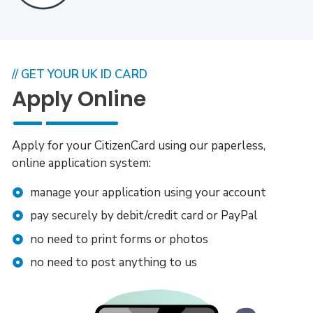
// GET YOUR UK ID CARD
Apply Online
Apply for your CitizenCard using our paperless,
online application system:
manage your application using your account
pay securely by debit/credit card or PayPal
no need to print forms or photos
no need to post anything to us