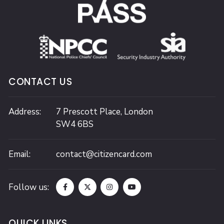
CONTACT US
Address:
7 Prescott Place,
London
SW4 6BS
Email:
contact@citizencard.com
Follow us:
QUICK LINKS