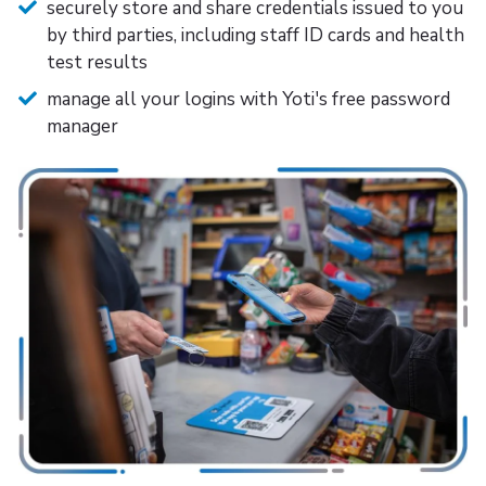
securely store and share credentials issued to you
by third parties, including staff ID cards and health
test results
manage all your logins with Yoti's free password
manager