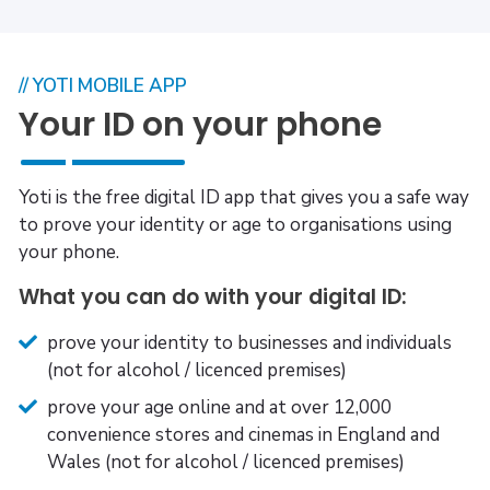
// YOTI MOBILE APP
Your ID on your phone
Yoti is the free digital ID app that gives you a safe way
to prove your identity or age to organisations using
your phone.
What you can do with your digital ID:
prove your identity to businesses and individuals
(not for alcohol / licenced premises)
prove your age online and at over 12,000
convenience stores and cinemas in England and
Wales (not for alcohol / licenced premises)