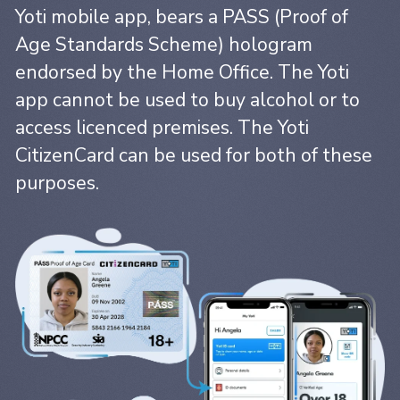
Yoti mobile app, bears a PASS (Proof of
Age Standards Scheme) hologram
endorsed by the Home Office. The Yoti
app cannot be used to buy alcohol or to
access licenced premises. The Yoti
CitizenCard can be used for both of these
purposes.