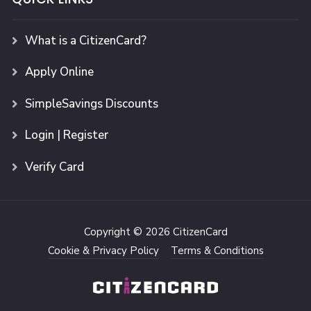
What is a CitizenCard?
Apply Online
SimpleSavings Discounts
Login | Register
Verify Card
Copyright © 2026 CitizenCard
Cookie & Privacy Policy
Terms & Conditions