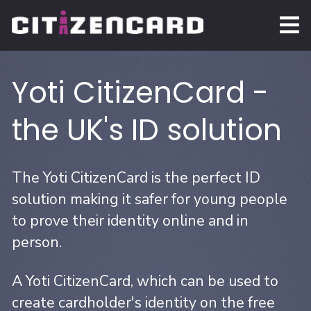
Yoti CitizenCard -
the UK's ID solution
The Yoti CitizenCard is the perfect ID
solution making it safer for young people
to prove their identity online and in
person.
A Yoti CitizenCard, which can be used to
create cardholder's identity on the free