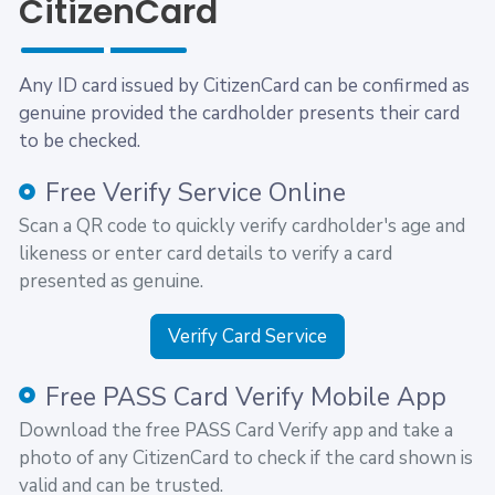
CitizenCard
Any ID card issued by CitizenCard can be confirmed as
genuine provided the cardholder presents their card
to be checked.
Free Verify Service Online
Scan a QR code to quickly verify cardholder's age and
likeness or enter card details to verify a card
presented as genuine.
Verify Card Service
Free PASS Card Verify Mobile App
Download the free PASS Card Verify app and take a
photo of any CitizenCard to check if the card shown is
valid and can be trusted.