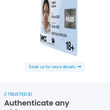
Email us for more details
// TRUSTED ID
Authenticate any