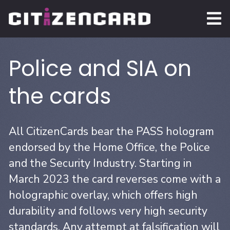
Police and SIA on
the cards
All CitizenCards bear the PASS hologram
endorsed by the Home Office, the Police
and the Security Industry. Starting in
March 2023 the card reverses come with a
holographic overlay, which offers high
durability and follows very high security
standards. Any attempt at falsification will