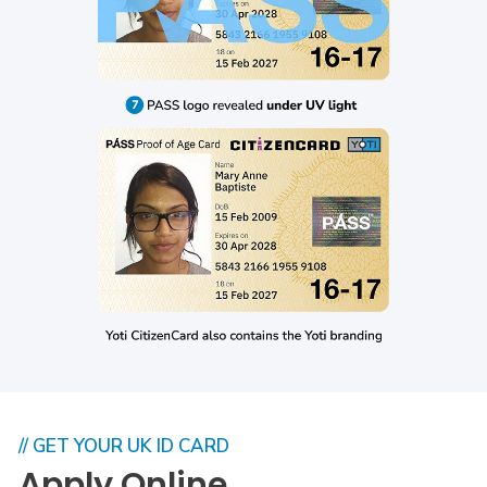
// GET YOUR UK ID CARD
Apply Online