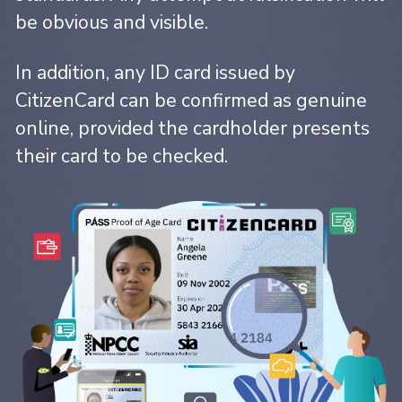
be obvious and visible.
In addition, any ID card issued by
CitizenCard can be confirmed as genuine
online, provided the cardholder presents
their card to be checked.