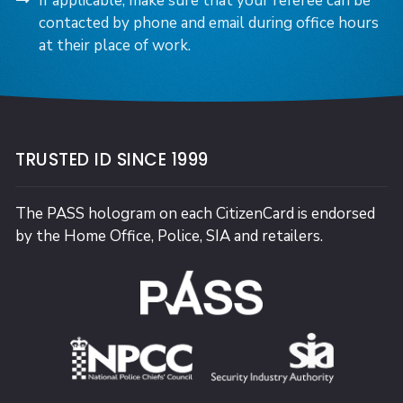
If applicable, make sure that your referee can be
contacted by phone and email during office hours
at their place of work.
TRUSTED ID SINCE 1999
The PASS hologram on each CitizenCard is endorsed
by the Home Office, Police, SIA and retailers.