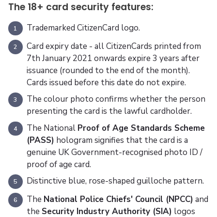
The 18+ card security features:
Trademarked CitizenCard logo.
1
Card expiry date - all CitizenCards printed from
2
7th January 2021 onwards expire 3 years after
issuance (rounded to the end of the month).
Cards issued before this date do not expire.
The colour photo confirms whether the person
3
presenting the card is the lawful cardholder.
The National
Proof of Age Standards Scheme
4
(PASS)
hologram signifies that the card is a
genuine UK Government-recognised photo ID /
proof of age card.
Distinctive blue, rose-shaped guilloche pattern.
5
The
National Police Chiefs' Council (NPCC)
and
6
the
Security Industry Authority (SIA)
logos