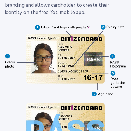
branding and allows cardholder to create their
identity on the free Yoti mobile app.