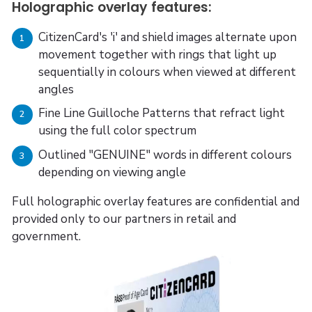
Holographic overlay features:
CitizenCard's 'i' and shield images alternate upon
1
movement together with rings that light up
sequentially in colours when viewed at different
angles
Fine Line Guilloche Patterns that refract light
2
using the full color spectrum
Outlined "GENUINE" words in different colours
3
depending on viewing angle
Full holographic overlay features are confidential and
provided only to our partners in retail and
government.