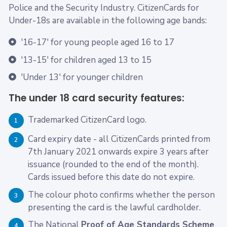
Police and the Security Industry. CitizenCards for
Under-18s are available in the following age bands:
'16-17' for young people aged 16 to 17
'13-15' for children aged 13 to 15
'Under 13' for younger children
The under 18 card security features:
Trademarked CitizenCard logo.
1
Card expiry date - all CitizenCards printed from
2
7th January 2021 onwards expire 3 years after
issuance (rounded to the end of the month).
Cards issued before this date do not expire.
The colour photo confirms whether the person
3
presenting the card is the lawful cardholder.
The National
Proof of Age Standards Scheme
4