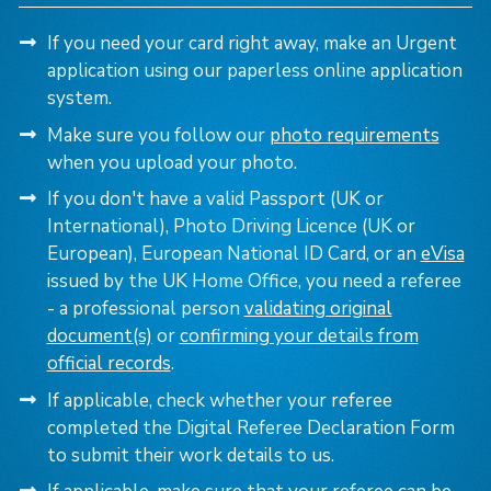
If you need your card right away, make an Urgent
application using our paperless online application
system.
Make sure you follow our
photo requirements
when you upload your photo.
If you don't have a valid Passport (UK or
International), Photo Driving Licence (UK or
European), European National ID Card,
or an
eVisa
issued by the UK Home Office, you need a referee
- a professional person
validating original
document(s)
or
confirming your details from
official records
.
If applicable, check whether your referee
completed the Digital Referee Declaration Form
to submit their work details to us.