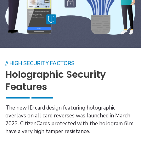
// HIGH SECURITY FACTORS
Holographic Security
Features
The new ID card design featuring holographic
overlays on all card reverses was launched in March
2023. CitizenCards protected with the hologram film
have a very high tamper resistance.