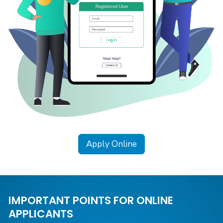
Apply Online
IMPORTANT POINTS FOR ONLINE
APPLICANTS