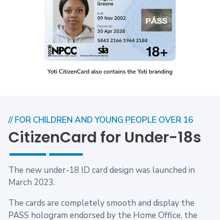
// FOR CHILDREN AND YOUNG PEOPLE OVER 16
CitizenCard for Under-18s
The new under-18 ID card design was launched in
March 2023.
The cards are completely smooth and display the
PASS hologram endorsed by the Home Office, the