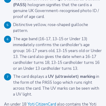
(PASS)
hologram signifies that the card is a
genuine UK Government-recognised photo ID /
proof of age card.
Distinctive yellow, rose-shaped guilloche
5
pattern.
The age band (16-17, 13-15 or Under 13)
6
immediately confirms the cardholder's age
group: 16-17 years old, 13-15 years old or Under
13. The card also gives the date when a 16-17
cardholder turns 18, 13-15 cardholder turns 16
or an Under 13 cardholder turns 13.
The card displays a
UV (ultraviolet) marking
in
7
the form of the PASS logo which runs right
across the card. The UV marks can be seen with
a UV light.
An under 18
Yoti CitizenCard
also contains the Yoti