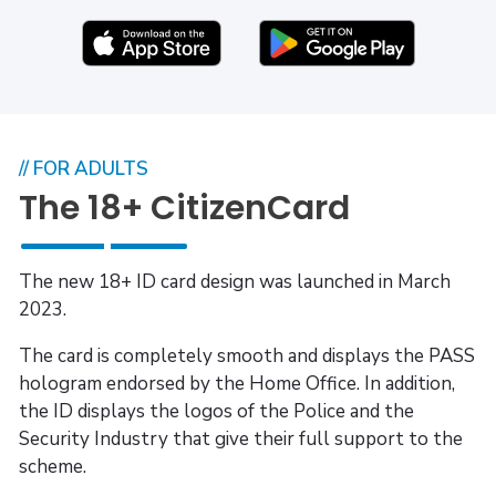
// FOR ADULTS
The 18+ CitizenCard
The new 18+ ID card design was launched in March
2023.
The card is completely smooth and displays the PASS
hologram endorsed by the Home Office. In addition,
the ID displays the logos of the Police and the
Security Industry that give their full support to the
scheme.