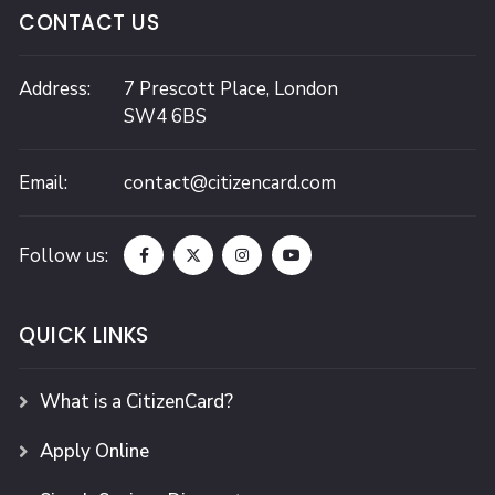
CONTACT US
Address:
7 Prescott Place,
London
SW4 6BS
Email:
contact@citizencard.com
Follow us:
QUICK LINKS
What is a CitizenCard?
Apply Online