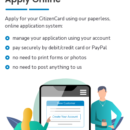
Apply for your CitizenCard using our paperless,
online application system:
manage your application using your account
pay securely by debit/credit card or PayPal
no need to print forms or photos
no need to post anything to us