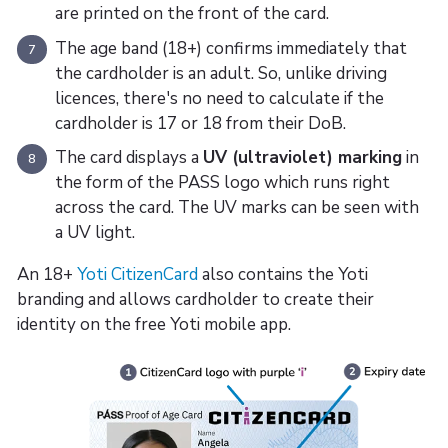
are printed on the front of the card.
The age band (18+) confirms immediately that
7
the cardholder is an adult. So, unlike driving
licences, there's no need to calculate if the
cardholder is 17 or 18 from their DoB.
The card displays a
UV (ultraviolet) marking
in
8
the form of the PASS logo which runs right
across the card. The UV marks can be seen with
a UV light.
An 18+
Yoti CitizenCard
also contains the Yoti
branding and allows cardholder to create their
identity on the free Yoti mobile app.