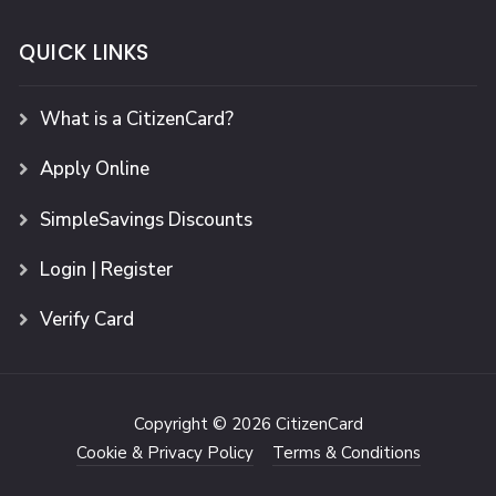
QUICK LINKS
What is a CitizenCard?
Apply Online
SimpleSavings Discounts
Login | Register
Verify Card
Copyright © 2026 CitizenCard
Cookie & Privacy Policy
Terms & Conditions