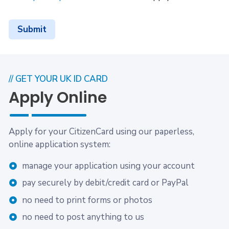
Submit
// GET YOUR UK ID CARD
Apply Online
Apply for your CitizenCard using our paperless,
online application system:
manage your application using your account
pay securely by debit/credit card or PayPal
no need to print forms or photos
no need to post anything to us