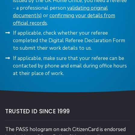
issued by the UK Home Office, you need a referee
- a professional person
validating original
document(s)
or
confirming your details from
official records
.
If applicable, check whether your referee
completed the Digital Referee Declaration Form
to submit their work details to us.
If applicable, make sure that your referee can be
contacted by phone and email during office hours
at their place of work.
TRUSTED ID SINCE 1999
The PASS hologram on each CitizenCard is endorsed