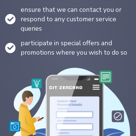
ensure that we can contact you or
respond to any customer service
queries
participate in special offers and
promotions where you wish to do so