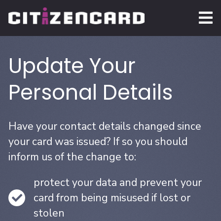
Update Your
Personal Details
Have your contact details changed since
your card was issued? If so you should
inform us of the change to:
protect your data and prevent your
card from being misused if lost or
stolen