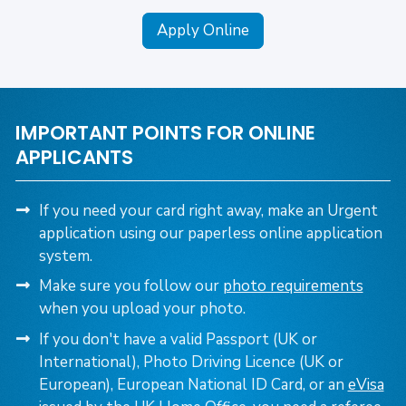
Apply Online
IMPORTANT POINTS FOR ONLINE
APPLICANTS
If you need your card right away, make an Urgent
application using our paperless online application
system.
Make sure you follow our
photo requirements
when you upload your photo.
If you don't have a valid Passport (UK or
International), Photo Driving Licence (UK or
European), European National ID Card,
or an
eVisa