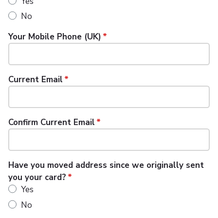
Yes
No
Your Mobile Phone (UK)
Current Email
Confirm Current Email
Have you moved address since we originally sent
you your card?
Yes
No