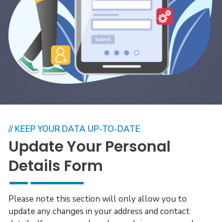
// KEEP YOUR DATA UP-TO-DATE
Update Your Personal
Details Form
Please note this section will only allow you to
update any changes in your address and contact