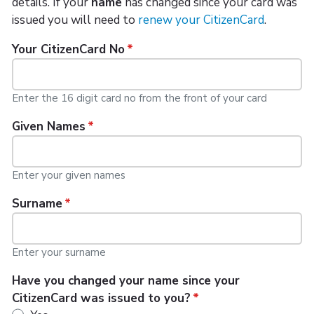
details. If your
name
has changed since your card was
issued you will need to
renew your CitizenCard
.
Your CitizenCard No
Enter the 16 digit card no from the front of your card
Given Names
Enter your given names
Surname
Enter your surname
Have you changed your name since your
CitizenCard was issued to you?