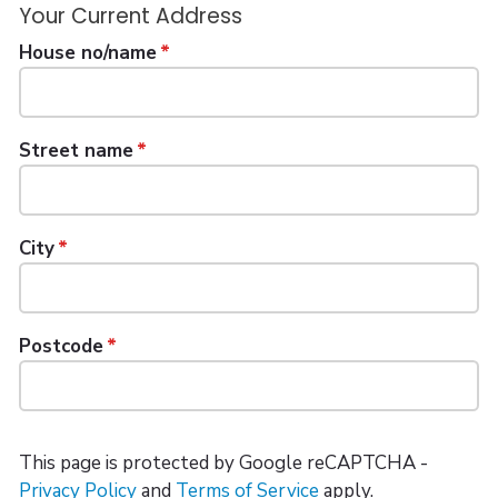
Your Current Address
House no/name
Street name
City
Postcode
This page is protected by Google reCAPTCHA -
Privacy Policy
and
Terms of Service
apply.