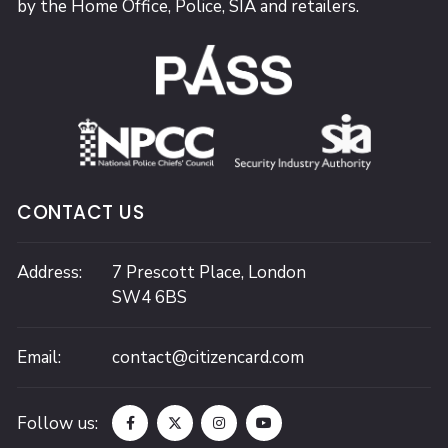
by the Home Office, Police, SIA and retailers.
CONTACT US
Address:
7 Prescott Place,
London
SW4 6BS
Email:
contact@citizencard.com
Follow us: