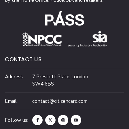
by the Home Office, Police, SIA and retailers.
CONTACT US
Address:
7 Prescott Place,
London
SW4 6BS
Email:
contact@citizencard.com
Follow us: