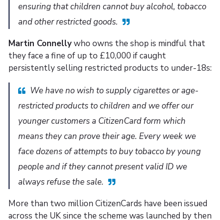
ensuring that children cannot buy alcohol, tobacco
and other restricted goods.
Martin Connelly
who owns the shop is mindful that
they face a fine of up to £10,000 if caught
persistently selling restricted products to under-18s:
We have no wish to supply cigarettes or age-
restricted products to children and we offer our
younger customers a CitizenCard form which
means they can prove their age. Every week we
face dozens of attempts to buy tobacco by young
people and if they cannot present valid ID we
always refuse the sale.
More than two million CitizenCards have been issued
across the UK since the scheme was launched by then