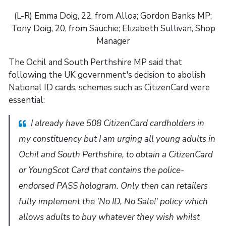
(L-R) Emma Doig, 22, from Alloa; Gordon Banks MP;
Tony Doig, 20, from Sauchie; Elizabeth Sullivan, Shop
Manager
The Ochil and South Perthshire MP said that
following the UK government's decision to abolish
National ID cards, schemes such as CitizenCard were
essential:
I already have 508 CitizenCard cardholders in
my constituency but I am urging all young adults in
Ochil and South Perthshire, to obtain a CitizenCard
or YoungScot Card that contains the police-
endorsed PASS hologram. Only then can retailers
fully implement the 'No ID, No Sale!' policy which
allows adults to buy whatever they wish whilst