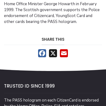
Home Office Minister George Howarth in February
1999. The Scottish government supports the Police
endorsement of Citizencard, YoungScot Card and
other cards bearing the PASS hologram.
SHARE THIS
Facebook
X
Email
TRUSTED ID SINCE 1999
The PASS hologram on each CitizenCard is endorsed