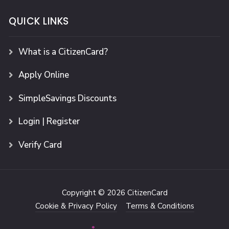
QUICK LINKS
What is a CitizenCard?
Apply Online
SimpleSavings Discounts
Login | Register
Verify Card
Copyright © 2026 CitizenCard
Cookie & Privacy Policy
Terms & Conditions