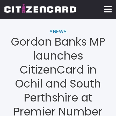
// NEWS
Gordon Banks MP
launches
CitizenCard in
Ochil and South
Perthshire at
Premier Number