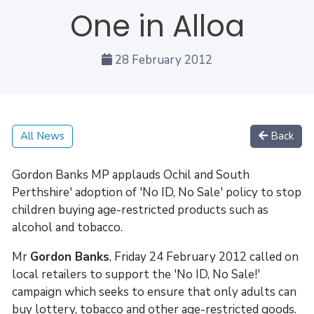
One in Alloa
28 February 2012
All News
Back
Gordon Banks MP applauds Ochil and South
Perthshire' adoption of 'No ID, No Sale' policy to stop
children buying age-restricted products such as
alcohol and tobacco.
Mr
Gordon Banks
, Friday 24 February 2012 called on
local retailers to support the 'No ID, No Sale!'
campaign which seeks to ensure that only adults can
buy lottery, tobacco and other age-restricted goods.