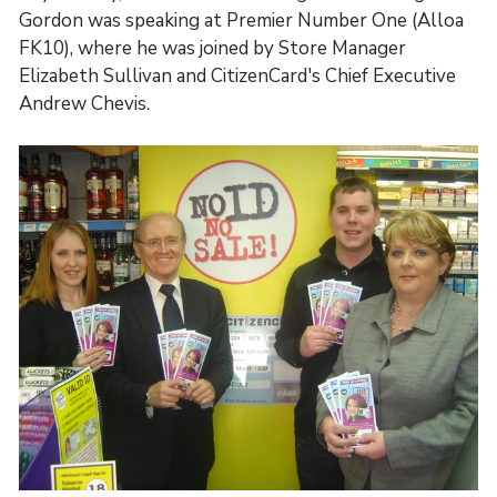
Gordon was speaking at Premier Number One (Alloa
FK10), where he was joined by Store Manager
Elizabeth Sullivan and CitizenCard's Chief Executive
Andrew Chevis.