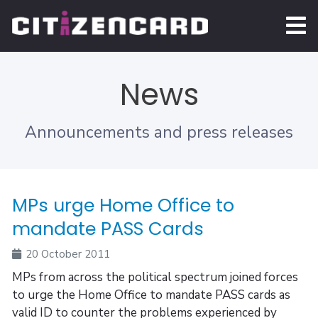
News
Announcements and press releases
MPs urge Home Office to
mandate PASS Cards
20 October 2011
MPs from across the political spectrum joined forces
to urge the Home Office to mandate PASS cards as
valid ID to counter the problems experienced by