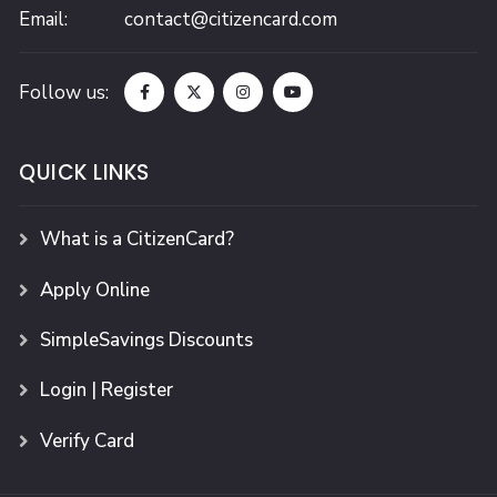
Email:
contact@citizencard.com
Follow us:
QUICK LINKS
What is a CitizenCard?
Apply Online
SimpleSavings Discounts
Login | Register
Verify Card