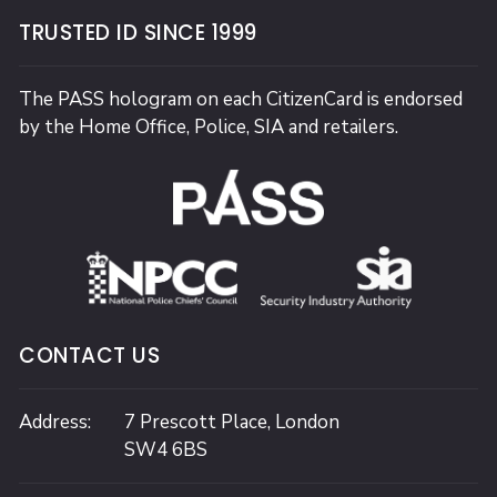
TRUSTED ID SINCE 1999
The PASS hologram on each CitizenCard is endorsed
by the Home Office, Police, SIA and retailers.
CONTACT US
Address:
7 Prescott Place,
London
SW4 6BS