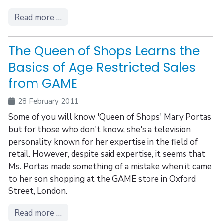
Read more …
The Queen of Shops Learns the
Basics of Age Restricted Sales
from GAME
28 February 2011
Some of you will know 'Queen of Shops' Mary Portas
but for those who don't know, she's a television
personality known for her expertise in the field of
retail. However, despite said expertise, it seems that
Ms. Portas made something of a mistake when it came
to her son shopping at the GAME store in Oxford
Street, London.
Read more …