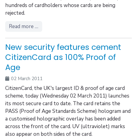
hundreds of cardholders whose cards are being
rejected.
Read more …
New security features cement
CitizenCard as 100% Proof of
Age
02 March 2011
CitizenCard, the UK's largest ID & proof of age card
scheme, today (Wednesday 02 March 2011) launches
its most secure card to date. The card retains the
PASS (Proof of Age Standards Scheme) hologram and
a customised holographic overlay has been added
across the front of the card. UV (ultraviolet) marks
also appear on both sides of the card.