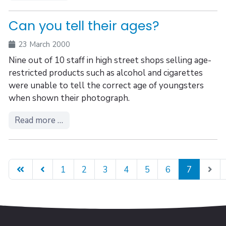
Can you tell their ages?
23 March 2000
Nine out of 10 staff in high street shops selling age-
restricted products such as alcohol and cigarettes
were unable to tell the correct age of youngsters
when shown their photograph.
Read more …
1
2
3
4
5
6
7